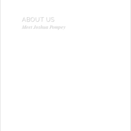
ABOUT US
Meet Joshua Pompey