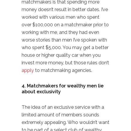
matchmakers is that spending more
money doesn’t result in better dates. I’ve
worked with various men who spent
over $100,000 on a matchmaker prior to
working with me, and they had even
worse stories than men I’ve spoken with
who spent $5,000. You may get a better
house or higher quality car when you
invest more money, but those rules don’t
apply
to matchmaking agencies.
4. Matchmakers for wealthy men lie
about exclusivity
The idea of an exclusive service with a
limited amount of members sounds
extremely appealing. Who wouldn’t want
to be part of a select club of wealthy