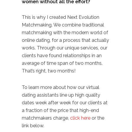
women without all the effort?
This is why I created
Next Evolution
Matchmaking
. We combine traditional
matchmaking with the modern world of
online dating, for a process that actually
works. Through our unique services, our
clients have found relationships in an
average of time span of two months.
That’s right, two months!
To learn more about how our
virtual
dating assistants
line up high quality
dates week after week for our clients at
a fraction of the price that high-end
matchmakers charge,
click here
or the
link below.