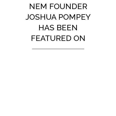
NEM FOUNDER
JOSHUA POMPEY
HAS BEEN
FEATURED ON