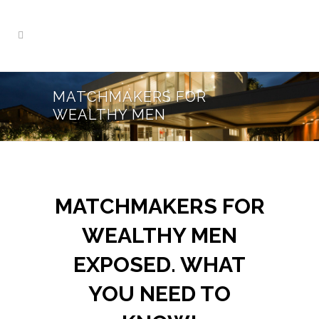
MATCHMAKERS FOR
WEALTHY MEN
MATCHMAKERS FOR
WEALTHY MEN
EXPOSED. WHAT
YOU NEED TO