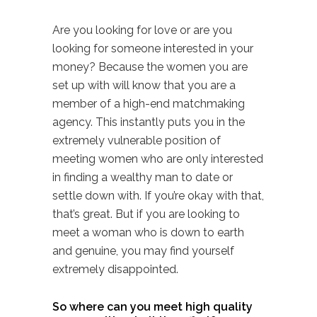
Are you looking for love or are you
looking for someone interested in your
money? Because the women you are
set up with will know that you are a
member of a high-end matchmaking
agency. This instantly puts you in the
extremely vulnerable position of
meeting women who are only interested
in finding a wealthy man to date or
settle down with. If you’re okay with that,
that’s great. But if you are looking to
meet a woman who is down to earth
and genuine, you may find yourself
extremely disappointed.
So where can you meet high quality