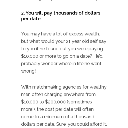
2. You will pay thousands of dollars
per date
You may have a lot of excess wealth,
but what would your 21 year old self say
to you if he found out you were paying
$10,000 or more to go on a date? He’d
probably wonder where in life he went
wrong!
With matchmaking agencies for wealthy
men often
charging
anywhere from
$10,000 to $200,000 (sometimes
more!), the cost per date will often
come to a minimum of a thousand
dollars per date. Sure, you could afford it.