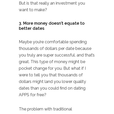
But is that really an investment you
want to make?
3. More money doesn’t equate to
better dates
Maybe you’re comfortable spending
thousands of dollars per date because
you truly are super successful, and that’s
great. This type of money might be
pocket change for you. But what if I
were to tell you that thousands of
dollars might land you lower quality
dates than you could find on
dating
APPS
for free?
The problem with traditional