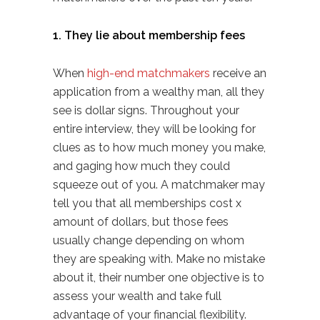
1. They lie about membership fees
When
high-end matchmakers
receive an
application from a wealthy man, all they
see is dollar signs. Throughout your
entire interview, they will be looking for
clues as to how much money you make,
and gaging how much they could
squeeze out of you. A matchmaker may
tell you that all memberships cost x
amount of dollars, but those fees
usually change depending on whom
they are speaking with. Make no mistake
about it, their number one objective is to
assess your wealth and take full
advantage of your financial flexibility.