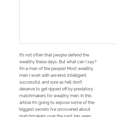
It’s not often that people defend the
wealthy these days. But what can I say?
I’m a man of the people! Most wealthy
men I work with are kind, intelligent,
successful, and sure as hell don’t
deserve to get ripped off by predatory
matchmakers for wealthy men. In this
article I’m going to expose some of the
biggest secrets I’ve uncovered about
matchmakers over the past ten years.