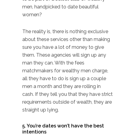
men, handpicked to date beautiful
women?
The reality is, there is nothing exclusive
about these services other than making
sure you have a lot of money to give
them. These agencies will sign up any
man they can. With the fees
matchmakers for wealthy men charge,
all they have to do is sign up a couple
men a month and they are rolling in
cash. If they tell you that they have strict
requirements outside of wealth, they are
straight up lying.
5. You’re dates won’t have the best
intentions