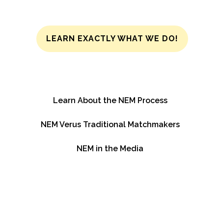
LEARN EXACTLY WHAT WE DO!
Learn About the NEM Process
NEM Verus Traditional Matchmakers
NEM in the Media