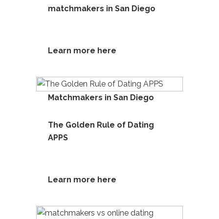
matchmakers in San Diego
Learn more here
Matchmakers in San Diego
The Golden Rule of Dating
APPS
Learn more he
re