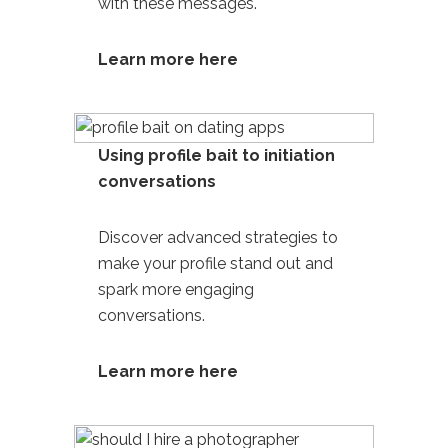
with these messages.
Learn more here
Using profile bait to initiation
conversations
Discover advanced strategies to
make your profile stand out and
spark more engaging
conversations.
Learn more here