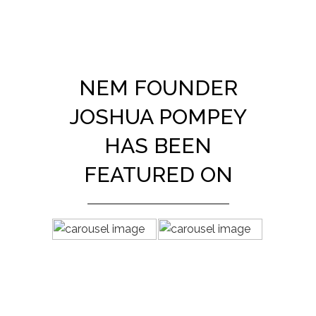
NEM FOUNDER
JOSHUA POMPEY
HAS BEEN
FEATURED ON