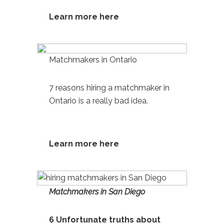
Learn more here
Matchmakers in Ontario
7 reasons hiring a matchmaker in
Ontario
is a really bad idea.
Learn more h
ere
Matchmakers in San Diego
6 Unfortunate truths about