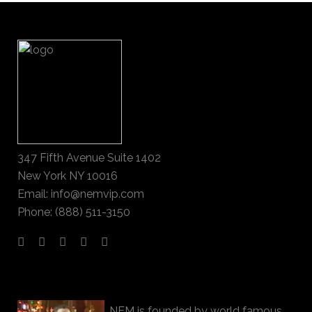
347 Fifth Avenue Suite 1402
New York NY 10016
Email: info@nemvip.com
Phone: (888) 511-3150
NEM is founded by world famous