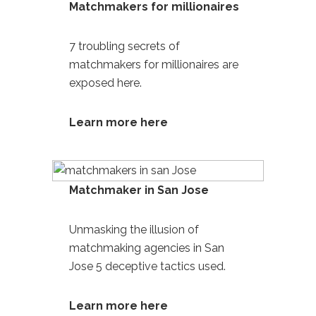
Matchmakers for millionaires
7 troubling secrets of
matchmakers for millionaires
are
exposed here.
Learn more here
Matchmaker in San Jose
Unmasking the illusion of
matchmaking agencies in San
Jose
5 deceptive tactics used.
Learn more
here