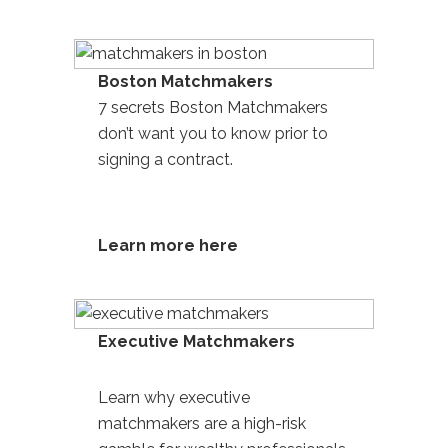
Boston Matchmakers
7 secrets Boston Matchmakers
don’t want you to know prior to
signing a contract.
Learn more here
Executive Matchmakers
Learn why
executive
matchmakers are a high-risk