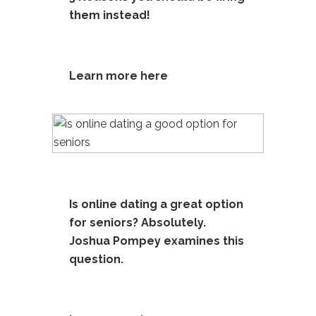
them instead!
Learn more here
Is online dating a great option
for seniors? Absolutely.
Joshua Pompey examines this
question.