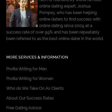
online dating expert, Joshua
Pompey, who has been helping
online daters to find success with
online dating since 2009 at a
success rate of over 99% and has been repeatably
been referred to as the best online dater in the world.
MORE SERVICES & INFORMATION
Profile Writing for Men
Profile Writing for Women
Who do We Take On As Clients
About Our Success Rates
Free Dating Advice