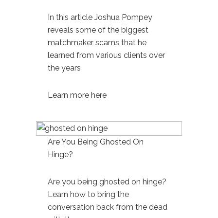
In this article Joshua Pompey
reveals some of the biggest
matchmaker scams
that he
learned from various clients over
the years
Learn more here
Are You Being Ghosted On
Hinge?
Are you being
ghosted on hinge
?
Learn how to bring the
conversation back from the dead