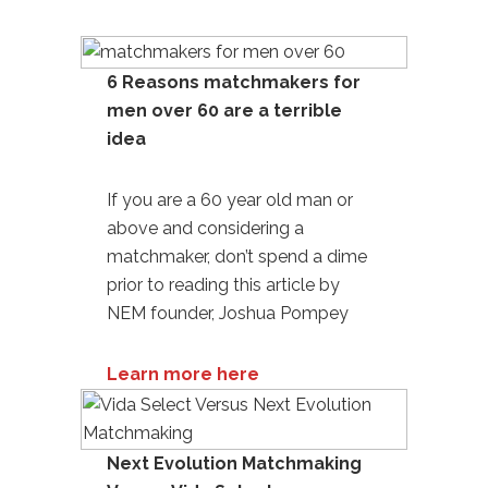
6 Reasons matchmakers for
men over 60 are a terrible
idea
If you are a 60 year old man or
above and considering a
matchmaker, don’t spend a dime
prior to reading this article by
NEM founder, Joshua Pompey
Learn more here
Next Evolution Matchmaking