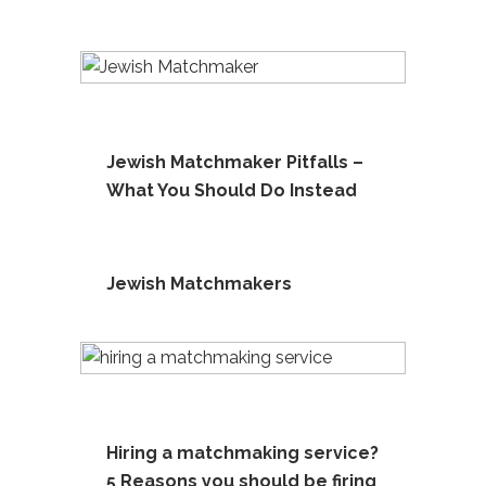
Jewish Matchmaker Pitfalls –
What You Should Do Instead
Jewish Matchmakers
Hiring a matchmaking service?
5 Reasons you should be firing