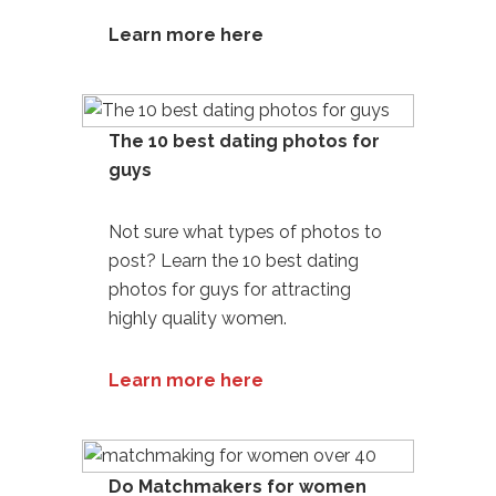
Learn more here
The 10 best dating photos for
guys
Not sure what types of photos to
post? Learn the 10
best dating
photos for guys
for attracting
highly quality women.
Learn more here
Do Matchmakers for women