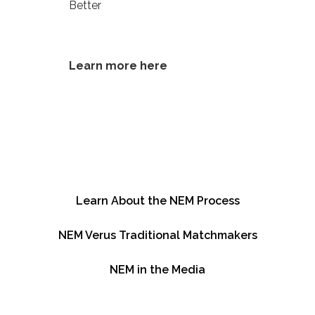
Better
Learn more here
Learn About the NEM Process
NEM Verus Traditional Matchmakers
NEM in the Media