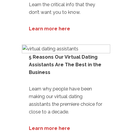
Learn the critical info that they
don’t want you to know.
Learn more here
5 Reasons Our Virtual Dating
Assistants Are The Best in the
Business
Learn why people have been
making our
virtual dating
assistants
the premiere choice for
close to a decade.
Learn more here