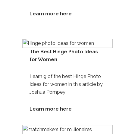
Learn more here
The Best Hinge Photo Ideas
for Women
Learn 9 of the best Hinge Photo
Ideas
for women in this article by
Joshua Pompey
Learn more here