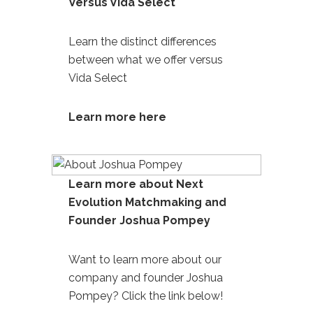
Versus Vida Select
Learn the distinct differences
between what we offer versus
Vida Select
Learn more here
Learn more about Next
Evolution Matchmaking and
Founder Joshua Pompey
Want to learn more about our
company and founder
Joshua
Pompey
? Click the link below!