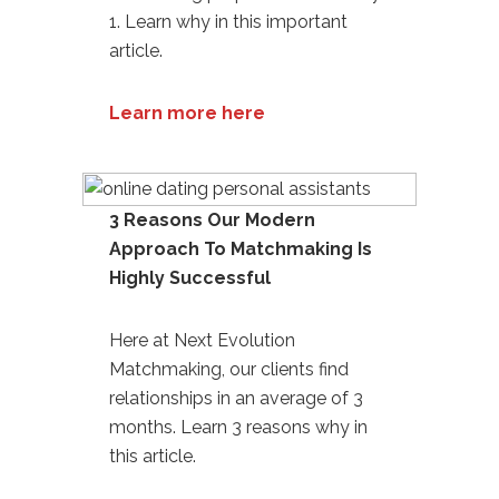
1. Learn why in this important
article.
Learn more here
3 Reasons Our Modern
Approach To Matchmaking Is
Highly Successful
Here at Next Evolution
Matchmaking, our clients find
relationships in an average of 3
months. Learn 3 reasons why in
this article.