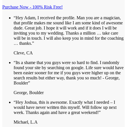
Purchase Now - 100% Risk Free!
“Hey Adam, I received the profile. Man you are a magician,
that profile makes me sound like I am some kind of awesome
dude. Great job. I hope it will work and if it does I will be
inviting you to my wedding. Thanks a million … take care
will be in touch. I will also keep you in mind for the coaching
… thanks.”
Cleve, CA
“Its a shame that you guys were so hard to find. I randomly
found your site by searching on google. Life sure would have
been easier sooner for me if you guys were higher up on the
search results but either way, thank you so much! - George,
Boulder”
George, Boulder
“Hey Joshua, this is awesome. Exactly what I needed – I
would have never written this myself. Will follow up next
week. Thanks again and have a great weekend!”
Michael, L.A