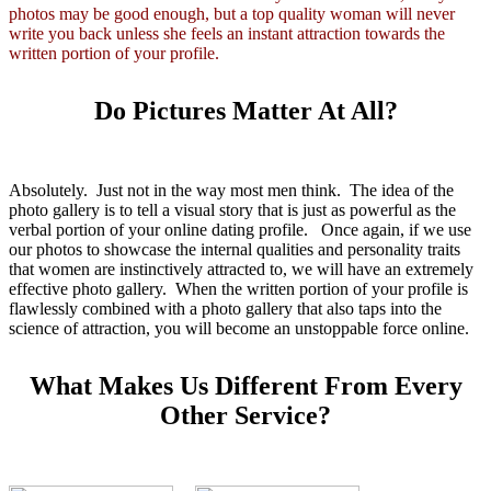
photos may be good enough, but a top quality woman will never
write you back unless she feels an instant attraction towards the
written portion of your profile.
Do Pictures Matter At All?
Absolutely. Just not in the way most men think. The idea of the
photo gallery is to tell a visual story that is just as powerful as the
verbal portion of your online dating profile. Once again, if we use
our photos to showcase the internal qualities and personality traits
that women are instinctively attracted to, we will have an extremely
effective photo gallery. When the written portion of your profile is
flawlessly combined with a photo gallery that also taps into the
science of attraction, you will become an unstoppable force online.
What Makes Us Different From Every
Other Service?