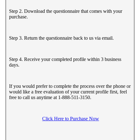
Step 2. Download the questionnaire that comes with your
purchase.
Step 3. Return the questionnaire back to us via email.
Step 4. Receive your completed profile within 3 business
days.
If you would prefer to complete the process over the phone or
would like a free evaluation of your current profile first, feel
free to call us anytime at 1-888-511-3150.
Click Here to Purchase Now