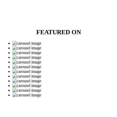
FEATURED ON