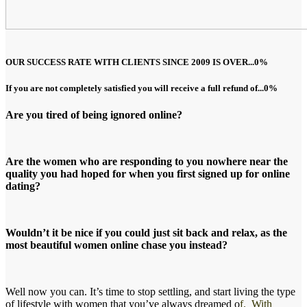
OUR SUCCESS RATE WITH CLIENTS SINCE 2009 IS OVER...
0
%
If you are not completely satisfied you will receive a full refund of...
0
%
Are you tired of being ignored online?
Are the women who are responding to you nowhere near the
quality you had hoped for when you first signed up for online
dating?
Wouldn’t it be nice if you could just sit back and relax, as the
most beautiful women online chase you instead?
Well now you can. It’s time to stop settling, and start living the type
of lifestyle with women that you’ve always dreamed o
f. With