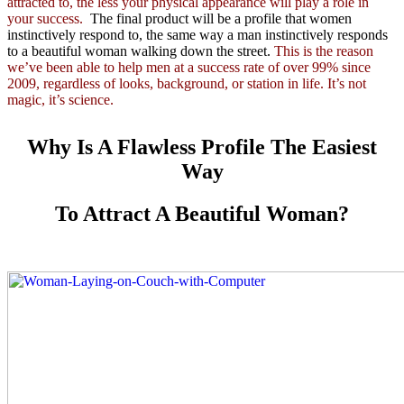
attracted to, the less your physical appearance will play a role in
your success.
The final product will be a profile that women
instinctively respond to, the same way a man instinctively responds
to a beautiful woman walking down the street.
This is the reason
we’ve been able to help men at a success rate of over 99% since
2009, regardless of looks, background, or station in life. It’s not
magic, it’s science.
Why Is A Flawless Profile The Easiest
Way
To Attract A Beautiful Woman?