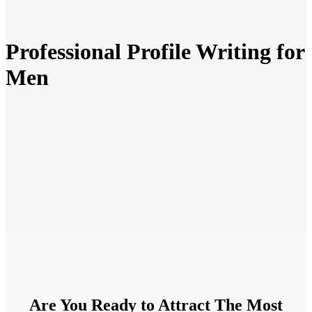
Professional Profile Writing for
Men
Are You Ready to Attract The Most