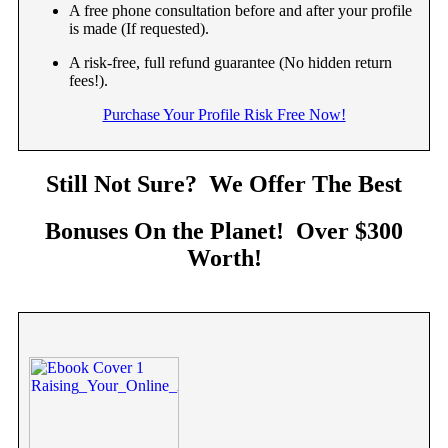
A free phone consultation before and after your profile
is made (If requested).
A risk-free, full refund guarantee (No hidden return
fees!).
Purchase Your Profile Risk Free Now!
Still Not Sure? We Offer The Best
Bonuses On the Planet! Over $300
Worth!