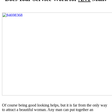
Of course being good looking helps, but it is far from the only way
to attract a beautiful woman. Any man can put together an