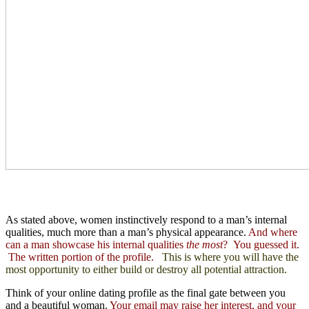
As stated above, women instinctively respond to a man’s internal
qualities, much more than a man’s physical appearance.
And where
can a man showcase his internal qualities
the most
? You guessed it.
The written portion of the profile.
This is where you will have the
most opportunity to either build or destroy all potential attraction.
Think of your online dating profile as the final gate between you
and a beautiful woman.
Your email may raise her interest, and your