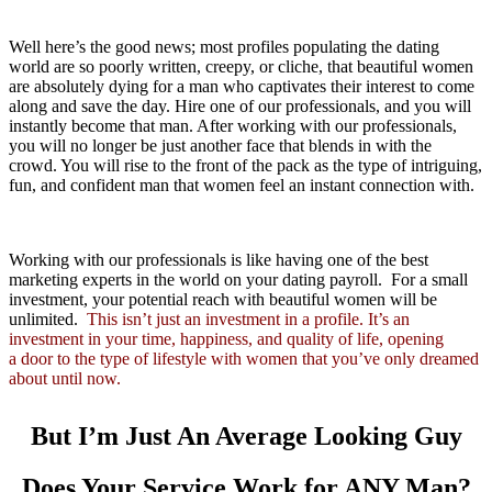
Well here’s the good news; most profiles populating the dating
world are so poorly written, creepy, or cliche, that beautiful women
are absolutely dying for a man who captivates their interest to come
along and save the day. Hire one of our professionals, and you will
instantly become that man. After working with our professionals,
you will no longer be just another face that blends in with the
crowd. You will rise to the front of the pack as the type of intriguing,
fun, and confident man that women feel an instant connection with.
Working with our professionals is like having one of the best
marketing experts in the world on your dating payroll. For a small
investment, your potential reach with beautiful women will be
unlimited.
This isn’t just an investment in a profile. It’s an
investment in your time, happiness, and quality of life, opening
a door to the type of lifestyle with women that you’ve only dreamed
about until now.
But I’m Just An Average Looking Guy
Does Your Service Work for
ANY
Man?