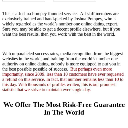
This is a Joshua Pompey founded service. All staff members are
exclusively trained and hand-picked by Joshua Pompey, who is
widely regarded as the world’s number one online dating expert.
Sure you may be able to get a decent profile elsewhere, but if you
want the best results, then you work with the best in the world.
With unparalleled success rates, media recognition from the biggest
websites in the world, and training from the world’s number one
authority on online dating, nobody is more equipped to put you in
the best possible possible of success.
But perhaps even more
importantly, since 2009, less than 10 customers have ever requested
a refund on this service. In fact, that number remains less than 10 to
this day. With thousands of profiles written, this is our proudest
statistic that we strive to maintain ever single day.
We Offer The Most Risk-Free Guarantee
In The World