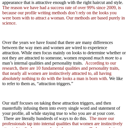
appearance that is attractive enough with the right haircut and style.
The reason we have had a success rate of over 99% since 2009, is
because our profile writing methods don’t rely on the looks you
were born with to attract a woman. Our methods are based purely in
science.
Over the years we have found that there are many differences
between the way men and women are wired to experience
attraction. While men focus mainly on looks to determine whether or
not they are attracted to someone, women respond
much more
to a
man’s internal qualities and personality traits.
According to our
research, there are 10 fundamental qualities and personality traits,
that nearly all women are instinctively attracted to, all having
absolutely nothing to do with the looks a man is born with.
We like
to refer to them as, “attraction triggers.”
Our staff focuses on taking these attraction triggers, and then
masterfully infusing them into every single word and statement of
your profile, all while staying true to who you are at your core.
There are literally hundreds of ways to do this.
The more our
professionals tap into internal qualities that women are instinctively