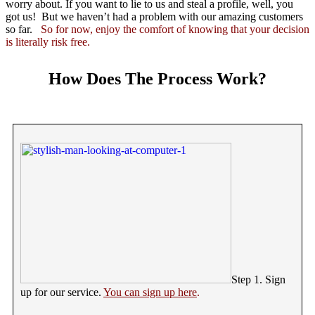
worry about. If you want to lie to us and steal a profile, well, you
got us! But we haven’t had a problem with our amazing customers
so far.
So for now, enjoy the comfort of knowing that your decision
is literally risk free.
How Does The Process Work?
Step 1. Sign
up for our service.
You can sign up here
.