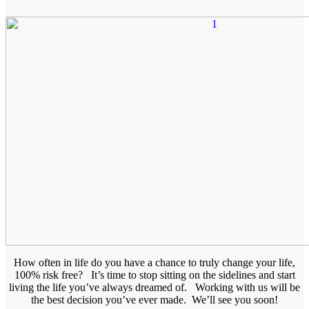
How often in life do you have a chance to truly change your life,
100% risk free? It’s time to stop sitting on the sidelines and start
living the life you’ve always dreamed of. Working with us will be
the best decision you’ve ever made. We’ll see you soon!