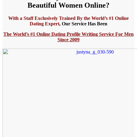
Beautiful Women Online?
With a Staff Exclusively Trained By the World’s #1 Online
Dating Expert
,
Our Service Has Been
The World’s
#1 Online Dating Profile Writing Service For Men
Since 2009