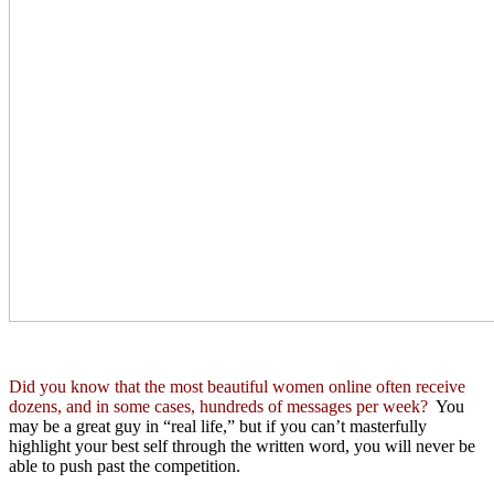
Did you know that the most beautiful women online often receive
dozens, and in some cases, hundreds of messages per week?
You
may be a great guy in “real life,” but if you can’t masterfully
highlight your best self through the written word, you will never be
able to push past the competition.