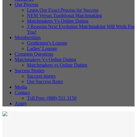
Our Process
Learn Our Exact Process for Success
NEM Versus Traditional Matchmaking
Matchmakers Vs Online Dating
3 Reasons Next Evolution Matchmaking Will Work For
You!
Memberships
Gentlemen’s Lounge
Ladies’ Lounge
Common Questions
Matchmakers Vs Online Dating
Matchmakers vs Online Dating
Success Stories
Success stories
Our Success Rates
Media
Contact
Toll Free: (888) 511 3150
Apply