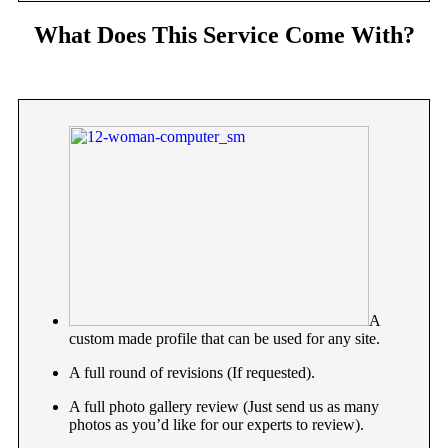
What Does This Service Come With?
A
custom made profile that can be used for any site.
A full round of revisions (If requested).
A full photo gallery review (Just send us as many
photos as you’d like for our experts to review).