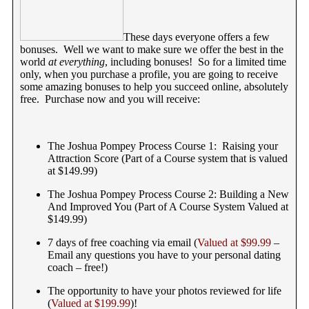
These days everyone offers a few
bonuses. Well we want to make sure we offer the best in the
world
at everything
, including bonuses! So for a limited time
only, when you purchase a profile, you are going to receive
some amazing bonuses to help you succeed online, absolutely
free. Purchase now and you will receive:
The Joshua Pompey Process Course 1: Raising your
Attraction Score (Part of a Course system that is valued
at $149.99)
The Joshua Pompey Process Course 2: Building a New
And Improved You (Part of A Course System Valued at
$149.99)
7 days of free coaching via email (
Valued at $99.99
–
Email any questions you have to your personal dating
coach – free!)
The opportunity to have your photos reviewed for life
(
Valued at $199.99
)!