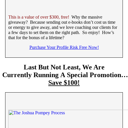
This is a value of over $300, free!
Why the massive
giveaway? Because sending out e-books don’t cost us time
or energy to give away, and we love coaching our clients for
a few days to set them on the right path. So enjoy! How’s
that for the bonus of a lifetime?
Purchase Your Profile Risk Free Now!
Last But Not Least, We Are
Currently Running A Special Promotion…
Save $100!