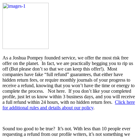
As a Joshua Pompey founded service, we offer the most risk free
offer on the planet. In fact, we are practically begging you to rip us
off (But please don’t so that we can keep this offer!). Most
companies have fake “full refund” guarantees, that either have
hidden return fees, or require monthly journals of your progress to
receive a refund, knowing that you won’t have the time or energy to
complete the process. Not here. If you don’t like your completed
profile, just let us know within 3 business days, and you will receive
a full refund within 24 hours, with no hidden return fees.
Click here
for additional rules and details about our policy
.
Sound too good to be true? It’s not. With less than 10 people ever
requesting a refund from our profile writers, it’s not something we