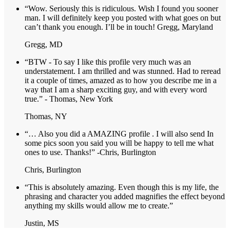
“Wow. Seriously this is ridiculous. Wish I found you sooner
man. I will definitely keep you posted with what goes on but
can’t thank you enough. I’ll be in touch! Gregg, Maryland
Gregg, MD
“BTW - To say I like this profile very much was an
understatement. I am thrilled and was stunned. Had to reread
it a couple of times, amazed as to how you describe me in a
way that I am a sharp exciting guy, and with every word
true.” - Thomas, New York
Thomas, NY
“… Also you did a AMAZING profile . I will also send In
some pics soon you said you will be happy to tell me what
ones to use. Thanks!” -Chris, Burlington
Chris, Burlington
“This is absolutely amazing. Even though this is my life, the
phrasing and character you added magnifies the effect beyond
anything my skills would allow me to create.”
Justin, MS