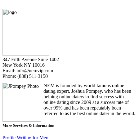
347 Fifth Avenue Suite 1402
New York NY 10016
Email: info@nemvip.com
Phone: (888) 511-3150
NEM is founded by world famous online
dating expert, Joshua Pompey, who has been
helping online daters to find success with
online dating since 2009 at a success rate of
over 99% and has been repeatably been
referred to as the best online dater in the world.
More Services & Information
Profile Writing for Men