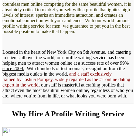
countless men online competing for the same beautiful women, it is
absolutely critical to market yourself with a profile that ignites high
levels of interest, sparks an immediate attraction, and creates an
emotional connection with your audience. With our world famous
profile writing service for men, we
guarantee
to put you in the best
possible position to make that happen.
Located in the heart of New York City on 5th Avenue, and catering
to clients all over the world, our profile writing service has been
helping men to attract women online at a
success rate of over 99%
since 2009.
With hundreds of testimonials, recognition from the
biggest media outlets in the world,
and a staff exclusively
trained by Joshua Pompey, widely regarded as the #1 online dating
expert in the world
, our staff is masterful at crafting profiles that
attract even the most beautiful women online, regardless of who you
are, where you’re from in life, or what looks you were born with.
Why Hire A Profile Writing Service