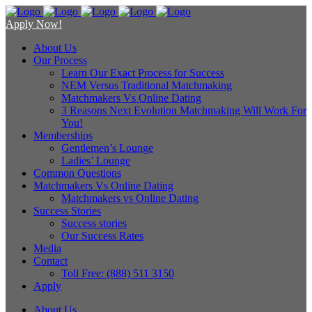
Apply Now!
About Us
Our Process
Learn Our Exact Process for Success
NEM Versus Traditional Matchmaking
Matchmakers Vs Online Dating
3 Reasons Next Evolution Matchmaking Will Work For
You!
Memberships
Gentlemen’s Lounge
Ladies’ Lounge
Common Questions
Matchmakers Vs Online Dating
Matchmakers vs Online Dating
Success Stories
Success stories
Our Success Rates
Media
Contact
Toll Free: (888) 511 3150
Apply
About Us