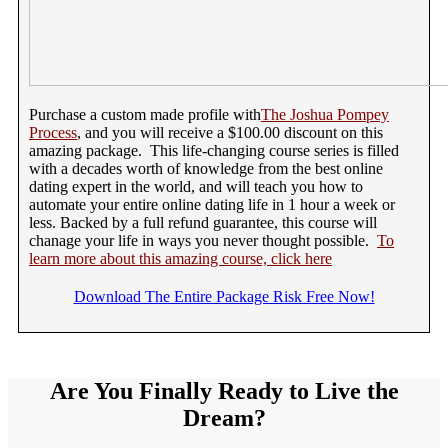
Purchase a custom made profile with
The Joshua Pompey
Process
, and you will receive a $100.00 discount on this
amazing package. This life-changing course series is filled
with a decades worth of knowledge from the best online
dating expert in the world, and will teach you how to
automate your entire online dating life in 1 hour a week or
less. Backed by a full refund guarantee, this course will
chanage your life in ways you never thought possible.
To
learn more about this amazing course, click here
Download The Entire Package Risk Free Now!
Are You Finally Ready to Live the
Dream?