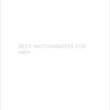
BEST MATCHMAKERS FOR
MEN