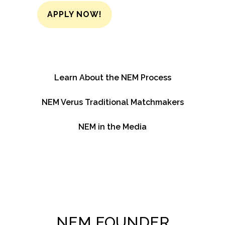
APPLY NOW!
Learn About the NEM Process
NEM Verus Traditional Matchmakers
NEM in the Media
NEM FOUNDER