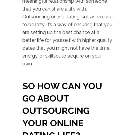
meaningful relationship with someone
that you can share a life with.
Outsourcing online dating isn’t an excuse
to be lazy. It’s a way of ensuring that you
are setting up the best chance at a
better life for yourself with higher quality
dates that you might not have the time,
energy, or skillset to acquire on your
own.
SO HOW CAN YOU
GO ABOUT
OUTSOURCING
YOUR ONLINE