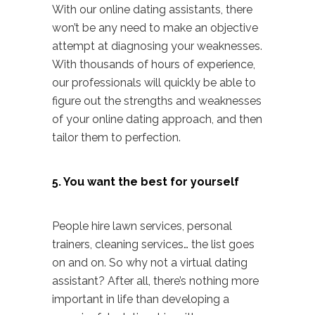
With our online dating assistants, there
won’t be any need to make an objective
attempt at diagnosing your weaknesses.
With thousands of hours of experience,
our professionals will quickly be able to
figure out the strengths and weaknesses
of your online dating approach, and then
tailor them to perfection.
5. You want the best for yourself
People hire lawn services, personal
trainers, cleaning services… the list goes
on and on. So why not a
virtual dating
assistant
? After all, there’s nothing more
important in life than developing a