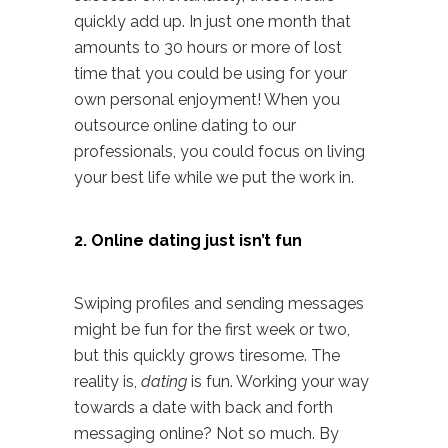
quickly add up. In just one month that
amounts to 30 hours or more of lost
time that you could be using for your
own personal enjoyment! When you
outsource online dating to our
professionals, you could focus on living
your best life while we put the work in.
2. Online dating just isn’t fun
Swiping profiles and sending messages
might be fun for the first week or two,
but this quickly grows tiresome. The
reality is,
dating
is fun. Working your way
towards a date with back and forth
messaging online? Not so much. By