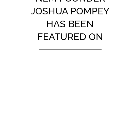
JOSHUA POMPEY
HAS BEEN
FEATURED ON