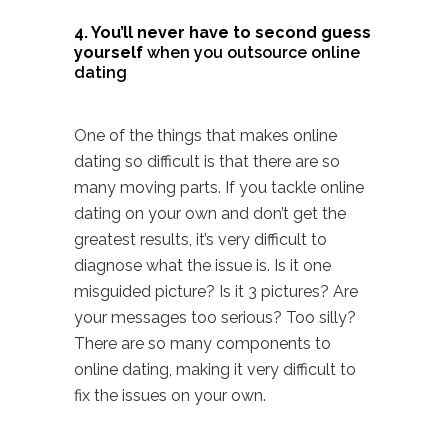
4. You’ll never have to second guess
yourself
when you outsource online
dating
One of the things that makes
online
dating
so difficult is that there are so
many moving parts. If you tackle online
dating on your own and don’t get the
greatest results, it’s very difficult to
diagnose what the issue is. Is it one
misguided picture? Is it 3 pictures? Are
your messages too serious? Too silly?
There are so many components to
online dating, making it very difficult to
fix the issues on your own.