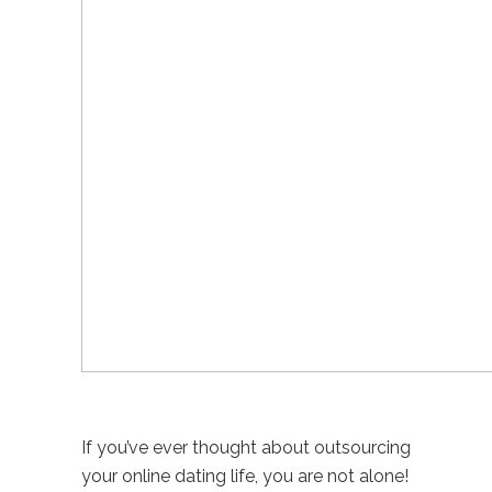
If you’ve ever thought about outsourcing
your online dating life, you are not alone!