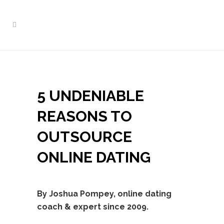
5 UNDENIABLE
REASONS TO
OUTSOURCE
ONLINE DATING
By Joshua Pompey, online dating
coach & expert since 2009.