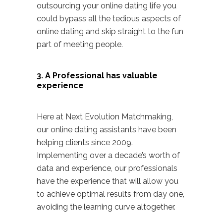
outsourcing your online dating life you
could bypass all the tedious aspects of
online dating and skip straight to the fun
part of meeting people.
3. A Professional has valuable
experience
Here at
Next Evolution Matchmaking
,
our online dating assistants have been
helping clients since 2009.
Implementing over a decade’s worth of
data and experience, our professionals
have the experience that will allow you
to achieve optimal results from day one,
avoiding the learning curve altogether.