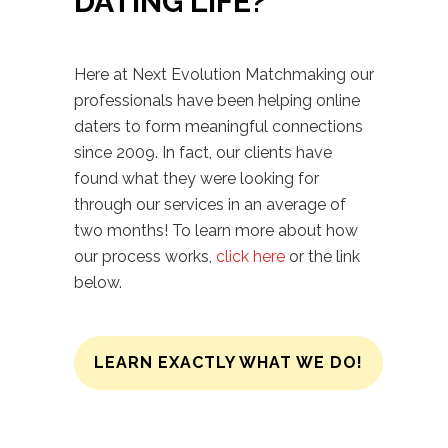
DATING LIFE?
Here at Next Evolution Matchmaking our
professionals have been helping online
daters to form meaningful connections
since 2009. In fact, our clients have
found what they were looking for
through our services in an average of
two months! To learn more about how
our process works,
click here
or the link
below.
LEARN EXACTLY WHAT WE DO!