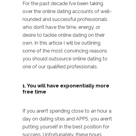
For the past decade I’ve been taking
over the online dating accounts of well-
rounded and successful professionals
who don’t have the time, energy, or
desire to tackle online dating on their
own. In this article I will be outlining
some of the most convincing reasons
you should outsource online dating to
one of our qualified professionals.
1. You will have exponentially more
free time
If you aren’t spending close to an hour a
day on dating sites and APPS, you aren’t
putting yourself in the best position for
success. Unfortunately, these hours